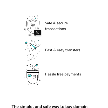
Safe & secure
transactions
Fast & easy transfers
Hassle free payments
The simple, and safe way to buy domain