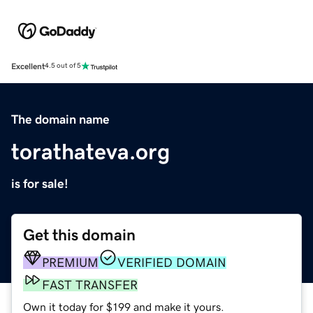
Excellent
4.5 out of 5
The domain name
torathateva.org
is for sale!
Get this domain
PREMIUM
VERIFIED DOMAIN
FAST TRANSFER
Own it today for $199 and make it yours.