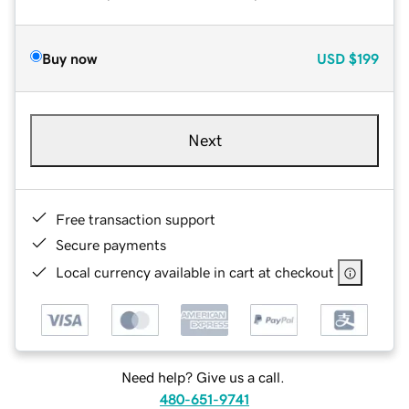
Buy now
USD
$199
Next
Free transaction support
Secure payments
Local currency available in cart at checkout
Need help? Give us a call.
480-651-9741